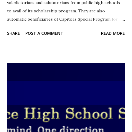
valedictorians and salutatorians from public high schools
to avail of its scholarship program. They are also
automatic beneficiaries of Capitol’s Special Program for
the Employment of Students (SPES) this summer. Photo
SHARE
POST A COMMENT
READ MORE
Source: cebu.gov.ph The Capitol has offered one thousand
slots for the summer job program. Sixty (60) percent of
their salary will be shouldered by the Provincial capitol and
the remaining forty (40) percent will be come from the
Department of Labor and Employment (DOLE) 7. According
to the province's official website, the students will be
working for 30 days in their respective municipalities. They
will receive minimum wage as well as overtime pay and
incentives during the duration of the program. Deserving
non-valedictorian and non-salutatorian students can also
apply for the Cebu Tertiary Educational Assistance
Program (CTEAP). CTEAP admits top 20 honor graduates