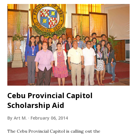
to any foreign country born on or after June 1, 2000 in
good health of good conduct and behavior have not taken
the NCE previously APPLICATION REQUIREMENTS: Fully
accomplished Application Form in two (2) copies Two (2)
identical recent 1x1 ID pictures Non-refundable test fee
(Php 100 for private schools, free for public schools) Copy
of report card (SY 2013-2014) SCREENING PROCESS Only
one test will be administered, a scholastic aptitude test
(known as National Competitive Examination ) which is
designed to ...
Cebu Provincial Capitol
Scholarship Aid
By
Art M.
February 06, 2014
The Cebu Provincial Capitol is calling out the