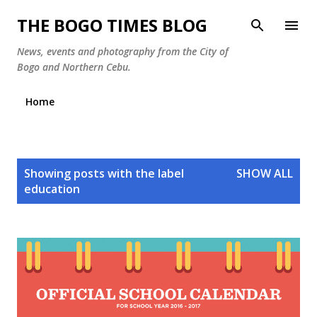
Skip to main content
THE BOGO TIMES BLOG
News, events and photography from the City of
Bogo and Northern Cebu.
Home
P
Showing posts with the label
SHOW ALL
o
education
s
t
s