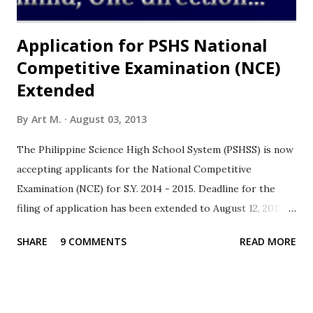
from the public high schools in the provin...
Application for PSHS National
Competitive Examination (NCE)
Extended
By
Art M.
August 03, 2013
The Philippine Science High School System (PSHSS) is now
accepting applicants for the National Competitive
Examination (NCE) for S.Y. 2014 - 2015. Deadline for the
filing of application has been extended to August 12, 2013 .
The Philippine Science High School System is a Service
SHARE
9 COMMENTS
READ MORE
Institute of the Department of Science and Technology
(DOST) whose mandate is to offer on a free scholarship
basis for secondary course with special emphasis on
subjects pertaining to the Sciences with the end view of