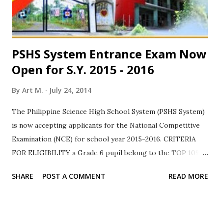
of citizenship, you are required to submit your birth
certificate. If evaluated favor...
PSHS System Entrance Exam Now
Open for S.Y. 2015 - 2016
By
Art M.
July 24, 2014
The Philippine Science High School System (PSHS System)
is now accepting applicants for the National Competitive
Examination (NCE) for school year 2015-2016. CRITERIA
FOR ELIGIBILITY a Grade 6 pupil belong to the TOP 10%
of the batch for SY 2013-2014 with no grade below 80% OR
SHARE
POST A COMMENT
READ MORE
do not belong to the TOP 10% but have a final grade of at
least 85% in Science and Math and 80% in all other subjects
a Filipino citizen with no pending application as immigrant