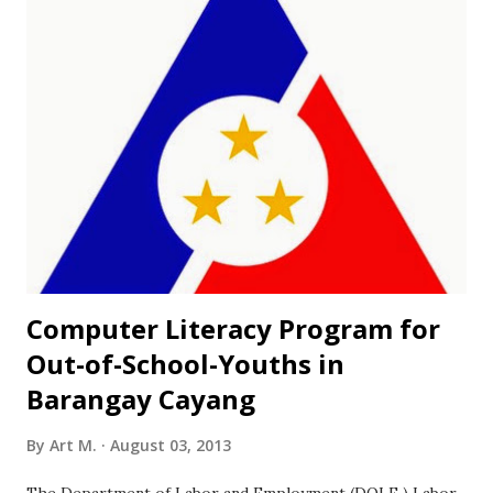
preparing its students for a Science career. This is
according to Section 2 of Republic Act 3661 that established
the first Philippine Science High School campus in 1964.
The program is open to all grade 6 pupils who belong to
the top 10% of the graduating class or those who have
special aptitudes in science and math. The St. Louise de
Marillac College in Bogo City has been identified as the
venue for the examination for northern Cebu applicants.
Northern Cebu applica...
Computer Literacy Program for
Out-of-School-Youths in
Barangay Cayang
By
Art M.
August 03, 2013
The Department of Labor and Employment (DOLE ) Labor