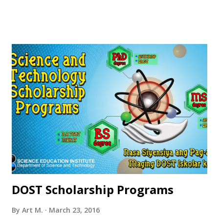
DOST Scholarship Programs
By
Art M.
March 23, 2016