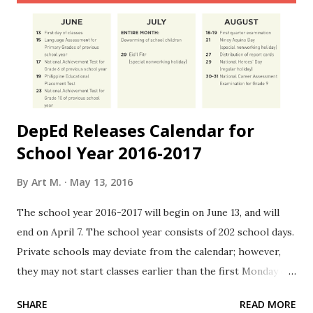
DepEd Releases Calendar for
School Year 2016-2017
By
Art M.
May 13, 2016
The school year 2016-2017 will begin on June 13, and will
end on April 7. The school year consists of 202 school days.
Private schools may deviate from the calendar; however,
they may not start classes earlier than the first Monday of
June, and not later than the last day of August. Source:
SHARE
READ MORE
gov.ph