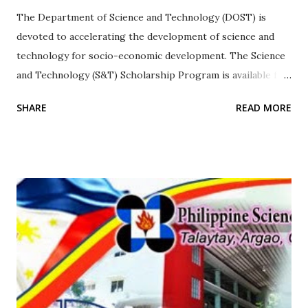
The Department of Science and Technology (DOST) is
devoted to accelerating the development of science and
technology for socio-economic development. The Science
and Technology (S&T) Scholarship Program is available for
both undergraduate and graduate level scholarships, to
SHARE
READ MORE
those who meet the minimum grade requirement and
those qualified by the S&T Scholarship Examination.
Undergraduate scholarships Once selected as a qualifier,
you will be given a notice of award. You and your
parent/legal guardian must report to DOST-SEI or at the
nearest DOST regional office for the orientation on
scholarship policies and signing of the scholarship
agreement. You must bring the following: Parent’s/legal
guardian’s community tax certificate for the current year;
and Affidavit of guardianship (if awardee is under the care
of a legal guardian). *In case there is a need for verification